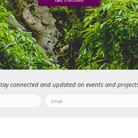
Get Involved
Stay connected and updated on events and projects
E
m
a
i
l