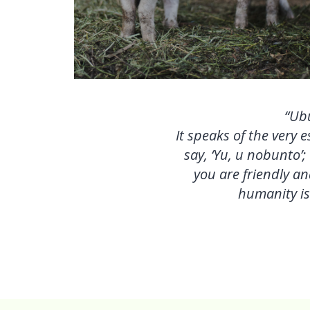
“Ubu
It speaks of the very
say, ‘Yu, u nobunto’;
you are friendly an
humanity is 