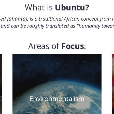
What is
Ubuntu?
ced
[ùbúntú]
, is a traditional African concept from
 and can be roughly translated as "humanity towar
Areas of
Focus
:
"When one tugs at a single thing in
nature, he finds it attached to the
Environmentalism
rest of the world." - John Muir