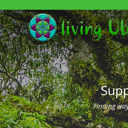
Sup
Finding wa