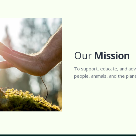
Our
Mission
To support, educate, and adv
people, animals, and the plane