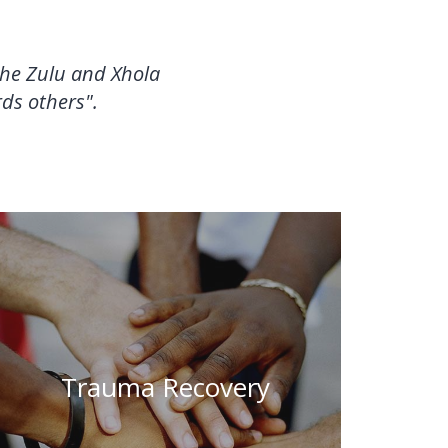
 the Zulu and Xhola
ds others".
"A gift of trauma recovery is the
rediscovery of the living, sensing,
Trauma Recovery
knowing body." – Peter Levine