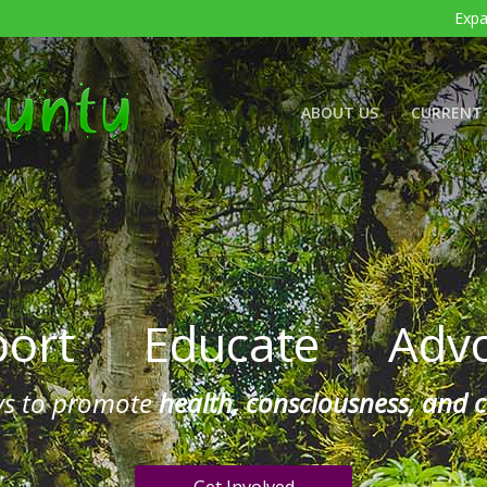
Expa
ABOUT US
CURRENT 
port
|
Educate
|
Advo
ys to promote
health, consciousness, and 