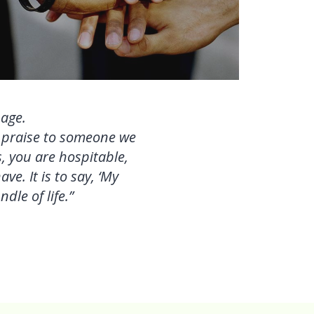
uage.
h praise to someone we
, you are hospitable,
e. It is to say, ‘My
dle of life.”