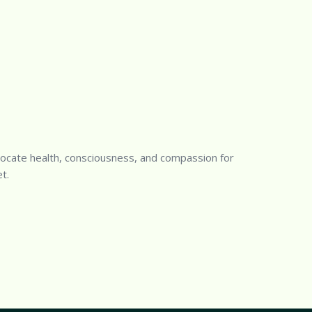
ocate health, consciousness, and compassion for
t.