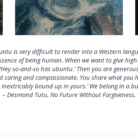
ntu is very difficult to render into a Western lang
 essence of being human. When we want to give hig
 ‘Hey so-and-so has
ubuntu.’ Then you are generous
d caring and compassionate. You share what you hav
inextricably bound up in yours.’ We belong in a bun
– Desmond Tutu, No Future Without Forgiveness.